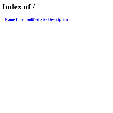
Index of /
Name
Last modified
Size
Description